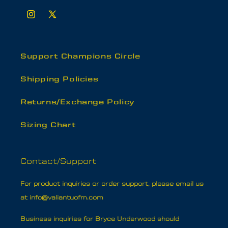
Instagram
X
(Twitter)
Support Champions Circle
Shipping Policies
Returns/Exchange Policy
Sizing Chart
Contact/Support
For product inquiries or order support, please email us
at info@valiantuofm.com
Business inquiries for Bryce Underwood should