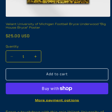
Open
media
Valiant University of Michigan Football Bryce Underwood "Big
1
House Bryce" Poster
in
modal
Regular
$25.00 USD
price
Quantity
Decrease
Increase
quantity
quantity
for
for
Valiant
Valiant
Add to cart
University
University
of
of
Michigan
Michigan
Football
Football
Bryce
Bryce
More payment options
Underwood
Underwood
&quot;Big
&quot;Big