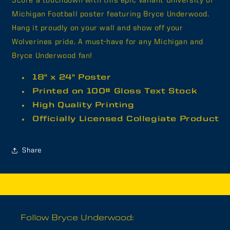
Score a touchdown with this epic Valiant University of
House
House
Michigan Football poster featuring Bryce Underwood.
Bryce&quot;
Bryce&quot;
Hang it proudly on your wall and show off your
Poster
Poster
Wolverines pride. A must-have for any Michigan and
Bryce Underwood fan!
18" x 24" Poster
Printed on 100# Gloss Text Stock
High Quality Printing
Officially Licensed Collegiate Product
Share
Follow Bryce Underwood: