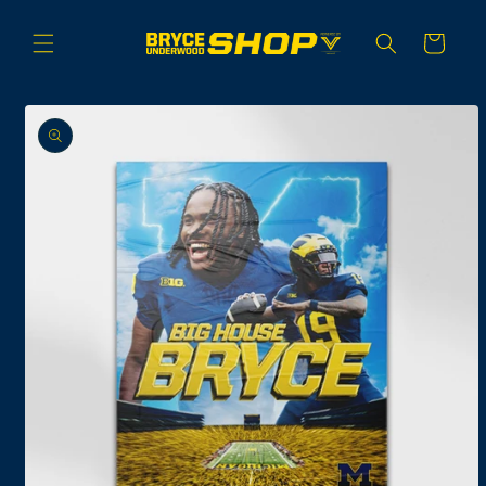
Skip to
content
Cart
Skip to
product
information